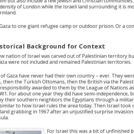
im but also include a few Jewish and Christian communities. 
density of London while the Israeli land surrounding it is mo
armland.
Gaza to one giant refugee camp or outdoor prison. Or a co
storical Background for Context
ew nation of Israel was carved out of Palestinian territory b
za were not included and remained Palestinian territories.
of Gaza have never had their own country – ever. They were
 then the Turkish Ottomans, then the British via the Palest
responsibility awarded to them by the League of Nations as
W1. For about one year they did have semi-independence, b
by their southern neighbors the Egyptians through a militar
similar to how Israel rules the area today. Then Israel took
land grabbing in 1967 after an unjustified surprise invasion
ula.
For Israel this was a bit of unfinished 