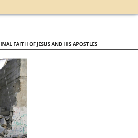
INAL FAITH OF JESUS AND HIS APOSTLES