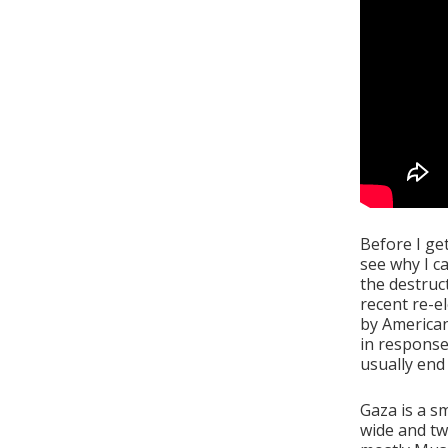
Before I get
see why I c
the destruc
recent re-e
by America
in response
usually end 
Gaza is a s
wide and tw