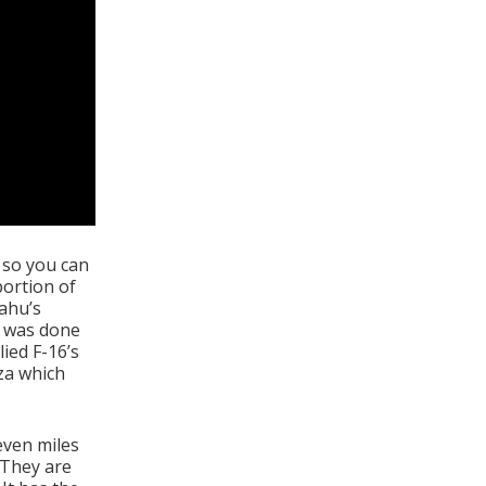
d so you can
portion of
yahu’s
e was done
ied F-16’s
za which
even miles
 They are