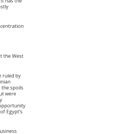
It has the
stly
ncentration
ut the West
 ruled by
inian
 the spoils
ut were
y
 opportunity
 of Egypt’s
business