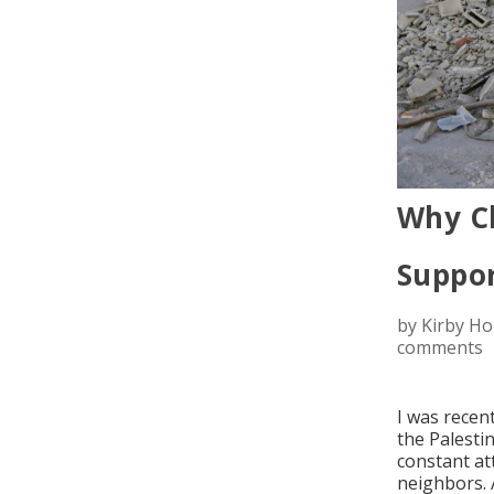
Why Ch
Suppor
by
Kirby H
comments
I was recen
the Palestin
constant at
neighbors. 