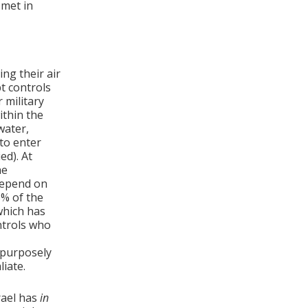
 met in
ng their air
t controls
 military
ithin the
water,
 to enter
ed). At
he
depend on
8% of the
which has
ntrols who
 purposely
liate.
rael has
in