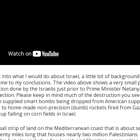
 into what I would do about Israel, a little bit of backgroun
ame to my conclusions. The video above shows a very small 
tion done by the Israelis just prior to Prime Minister Netan
lection. Please keep in mind much of the destruction you se
n supplied smart bombs being dropped from American suppl
 to home-made non-precision (dumb) rockets fired from Ga
up falling on corn fields in Israel.
mall strip of land on the Mediterranean coast that is about s
enty miles long that houses nearly two million Palestinians.