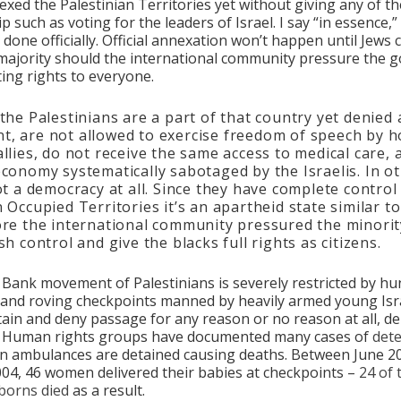
xed the Palestinian Territories yet without giving any of t
ip such as voting for the leaders of Israel. I say “in essence,”
done officially. Official annexation won’t happen until Jews 
majority should the international community pressure the
ting rights to everyone.
 the Palestinians are a part of that country yet denied 
, are not allowed to exercise freedom of speech by h
allies, do not receive the same access to medical care,
economy systematically sabotaged by the Israelis. In o
not a democracy at all. Since they have complete control
n Occupied Territories it’s an apartheid state similar t
ore the international community pressured the minorit
sh control and give the blacks full rights as citizens.
 Bank movement of Palestinians is severely restricted by hu
nd roving checkpoints manned by heavily armed young Isra
ain and deny passage for any reason or no reason at all, d
. Human rights groups have documented many cases of
det
n ambulances are detained causing deaths. Between June 2
04, 46 women delivered their babies at checkpoints –
24 of
borns died
as a result.