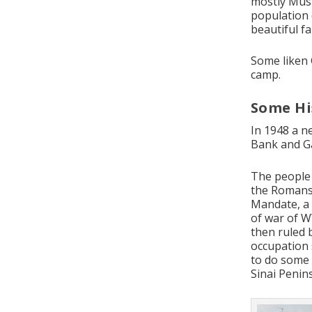
mostly Musl
population 
beautiful f
Some liken 
camp.
Some Hi
In 1948 a n
Bank and Ga
The people 
the Romans,
Mandate, a 
of war of W
then ruled 
occupation 
to do some 
Sinai Penins