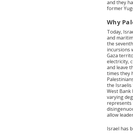
and they ha
former Yugo
Why Pal
Today, Israe
and maritim
the seventh)
incursions 
Gaza territ
electricity
and leave th
times they 
Palestinian
the Israelis
West Bank b
varying deg
represents t
disingenuou
allow leader
Israel has 