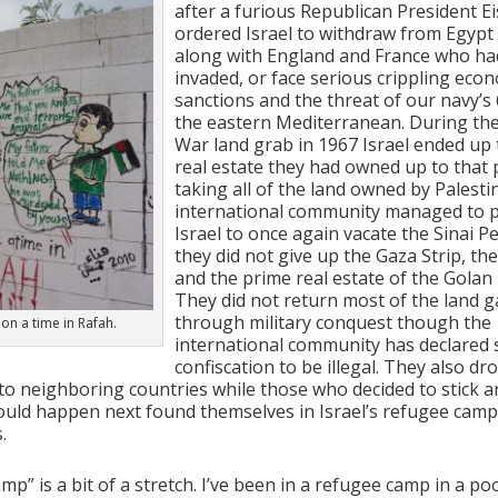
after a furious Republican President 
ordered Israel to withdraw from Egypt 
along with England and France who ha
invaded, or face serious crippling eco
sanctions and the threat of our navy’s 
the eastern Mediterranean. During the
War land grab in 1967 Israel ended up t
real estate they had owned up to that 
taking all of the land owned by Palesti
international community managed to 
Israel to once again vacate the Sinai P
they did not give up the Gaza Strip, t
and the prime real estate of the Golan
They did not return most of the land g
through military conquest though the
on a time in Rafah.
international community has declared 
confiscation to be illegal. They also dr
to neighboring countries while those who decided to stick 
uld happen next found themselves in Israel’s refugee camp
.
p” is a bit of a stretch. I’ve been in a refugee camp in a po