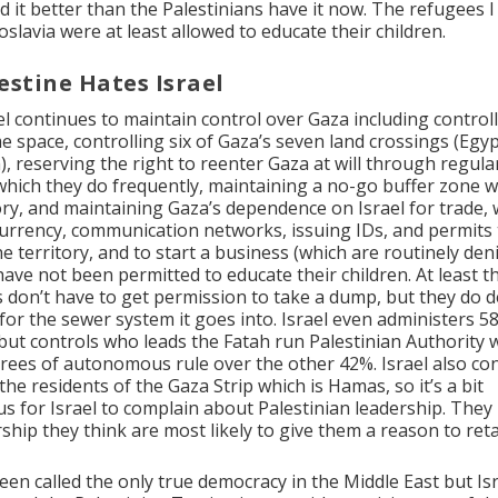
d it better than the Palestinians have it now. The refugees I
slavia were at least allowed to educate their children.
estine Hates Israel
l continues to maintain control over Gaza including controlli
e space, controlling six of Gaza’s seven land crossings (Egyp
, reserving the right to reenter Gaza at will through regular
which they do frequently, maintaining a no-go buffer zone w
ory, and maintaining Gaza’s dependence on Israel for trade, 
, currency, communication networks, issuing IDs, and permits
e territory, and to start a business (which are routinely deni
have not been permitted to educate their children. At least t
s don’t have to get permission to take a dump, but they do 
 for the sewer system it goes into. Israel even administers 5
ut controls who leads the Fatah run Palestinian Authority 
rees of autonomous rule over the other 42%. Israel also co
he residents of the Gaza Strip which is Hamas, so it’s a bit
s for Israel to complain about Palestinian leadership. They
ship they think are most likely to give them a reason to reta
been called the only true democracy in the Middle East but Is