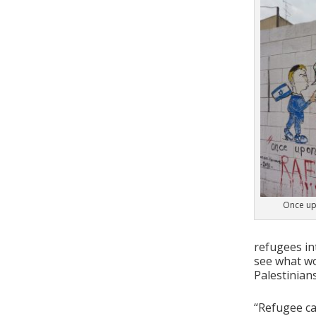
Once up
refugees in
see what wo
Palestinians
“Refugee cam