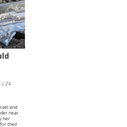
uld
s
|
24
rael and
under near
y her
for their