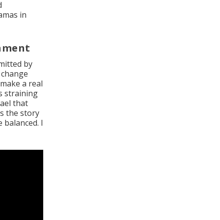
d
Hamas in
rnment
mitted by
r change
 make a real
s straining
ael that
s the story
 balanced. I