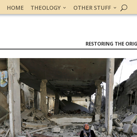
HOME
THEOLOGY
OTHER STUFF
RESTORING THE ORIG