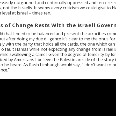
he vastly outgunned and continually oppressed and terrorize
, not the Israelis. It seems every criticism we could give to 
level at Israel – times ten.
s of Change Rests With the Israeli Gove
old that I need to be balanced and present the atrocities com
but after doing my due diligence it’s clear to me the onus fo
ly with the party that holds all the cards, the one which can
 To fault Hamas while not expecting any change from Israel i
while swallowing a camel. Given the degree of temerity by Isr
ed by Americans I believe the Palestinian side of the story i
to be heard. As Rush Limbaugh would say, “I don’t want to be
nce.”