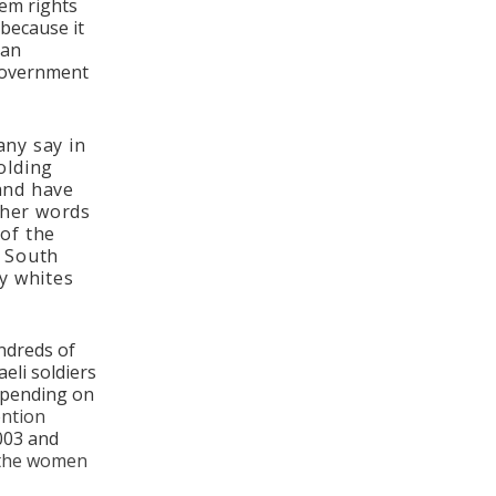
hem rights
 because it
can
 government
any say in
olding
 and have
ther words
 of the
o South
y whites
ndreds of
eli soldiers
epending on
ention
003 and
 the women