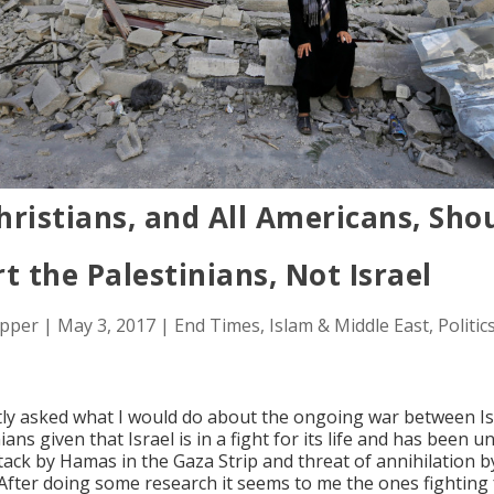
ristians, and All Americans, Sho
t the Palestinians, Not Israel
opper
|
May 3, 2017
|
End Times
,
Islam & Middle East
,
Politic
tly asked what I would do about the ongoing war between Is
ians given that Israel is in a fight for its life and has been 
tack by Hamas in the Gaza Strip and threat of annihilation b
After doing some research it seems to me the ones fighting 