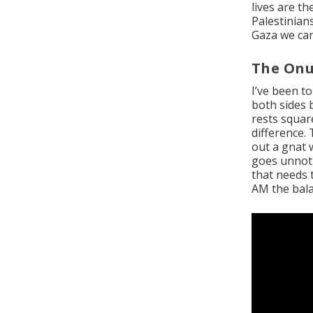
lives are t
Palestinians
Gaza we can 
The Onu
I’ve been t
both sides 
rests square
difference.
out a gnat 
goes unnotic
that needs 
AM the bala