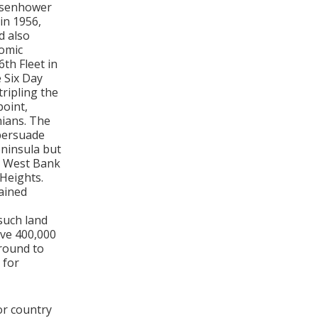
Eisenhower
in 1956,
d also
nomic
6th Fleet in
 Six Day
ripling the
point,
nians. The
persuade
eninsula but
he West Bank
 Heights.
ained
such land
ove 400,000
around to
 for
or country