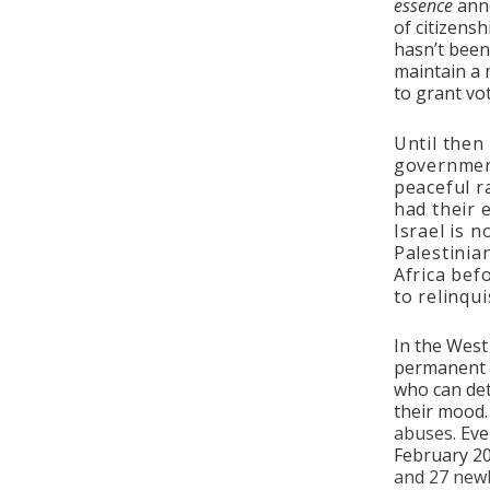
essence
anne
of citizensh
hasn’t been 
maintain a 
to grant vo
Until then
government
peaceful r
had their 
Israel is 
Palestinia
Africa bef
to relinqui
In the West
permanent a
who can det
their mood
abuses.
Eve
February 20
and 27 new