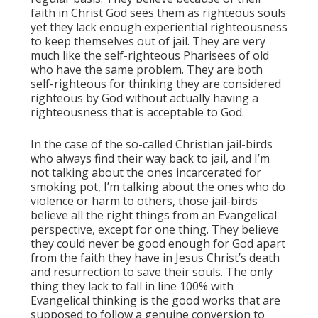
faith in Christ God sees them as righteous souls
yet they lack enough experiential righteousness
to keep themselves out of jail. They are very
much like the self-righteous Pharisees of old
who have the same problem. They are both
self-righteous for thinking they are considered
righteous by God without actually having a
righteousness that is acceptable to God.
In the case of the so-called Christian jail-birds
who always find their way back to jail, and I’m
not talking about the ones incarcerated for
smoking pot, I’m talking about the ones who do
violence or harm to others, those jail-birds
believe all the right things from an Evangelical
perspective, except for one thing. They believe
they could never be good enough for God apart
from the faith they have in Jesus Christ’s death
and resurrection to save their souls. The only
thing they lack to fall in line 100% with
Evangelical thinking is the good works that are
supposed to follow a genuine conversion to