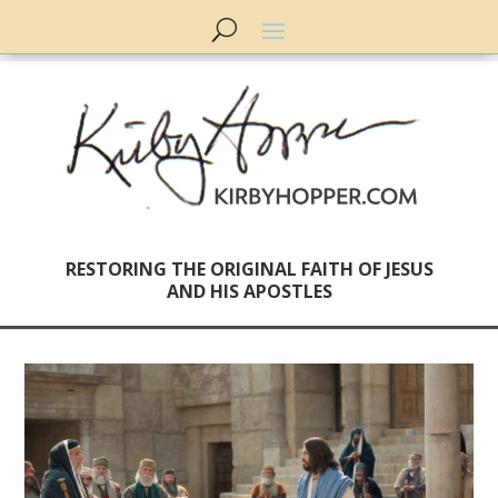
RESTORING THE ORIGINAL FAITH OF JESUS
AND HIS APOSTLES