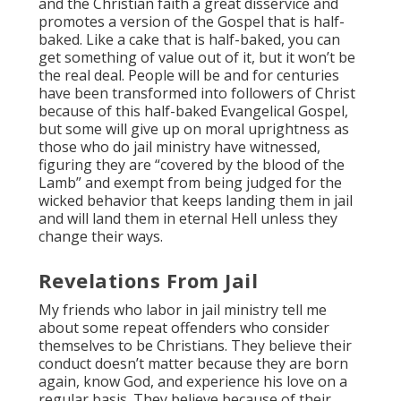
and the Christian faith a great disservice and
promotes a version of the Gospel that is half-
baked. Like a cake that is half-baked, you can
get something of value out of it, but it won’t be
the real deal. People will be and for centuries
have been transformed into followers of Christ
because of this half-baked Evangelical Gospel,
but some will give up on moral uprightness as
those who do jail ministry have witnessed,
figuring they are “covered by the blood of the
Lamb” and exempt from being judged for the
wicked behavior that keeps landing them in jail
and will land them in eternal Hell unless they
change their ways.
Revelations From Jail
My friends who labor in jail ministry tell me
about some repeat offenders who consider
themselves to be Christians. They believe their
conduct doesn’t matter because they are born
again, know God, and experience his love on a
regular basis. They believe because of their