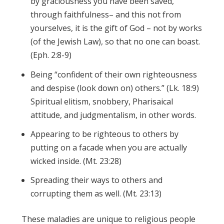
by graciousness you have been saved,
through faithfulness– and this not from
yourselves, it is the gift of God – not by works
(of the Jewish Law), so that no one can boast.
(Eph. 2:8-9)
Being “confident of their own righteousness
and despise (look down on) others.” (Lk. 18:9)
Spiritual elitism, snobbery, Pharisaical
attitude, and judgmentalism, in other words.
Appearing to be righteous to others by
putting on a facade when you are actually
wicked inside. (Mt. 23:28)
Spreading their ways to others and
corrupting them as well. (Mt. 23:13)
These maladies are unique to religious people