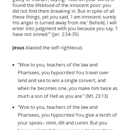
found the lifeblood of the innocent poor; you
did not find them breaking in. But in spite of all
these things, yet you said, ‘I am innocent; surely
His anger is turned away from me.’ Behold, I will
enter into judgment with you because you say, ‘I
have not sinned.’” (Jer. 2:34-35)
Jesus
blasted the self-righteous:
“Woe to you, teachers of the law and
Pharisees, you hypocrites! You travel over
land and sea to win a single convert, and
when he becomes one, you make him twice as
much a son of Hell as you are.” (Mt. 23:13)
“Woe to you, teachers of the law and
Pharisees, you hypocrites! You give a tenth of
your spices– mint, dill and cumin. But you