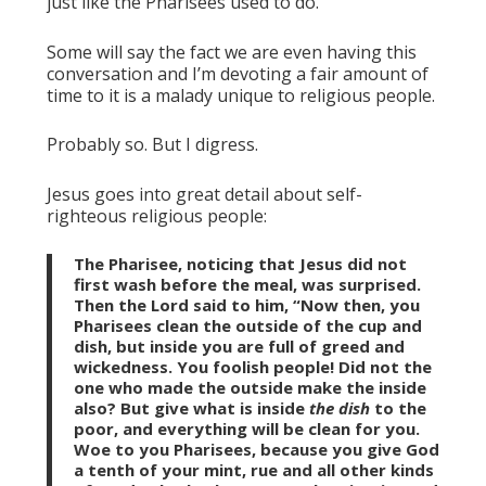
just like the Pharisees used to do.
Some will say the fact we are even having this
conversation and I’m devoting a fair amount of
time to it is a malady unique to religious people.
Probably so. But I digress.
Jesus goes into great detail about self-
righteous religious people:
The Pharisee, noticing that Jesus did not
first wash before the meal, was surprised.
Then the Lord said to him, “Now then, you
Pharisees clean the outside of the cup and
dish, but inside you are full of greed and
wickedness. You foolish people! Did not the
one who made the outside make the inside
also? But give what is inside
the dish
to the
poor, and everything will be clean for you.
Woe to you Pharisees, because you give God
a tenth of your mint, rue and all other kinds