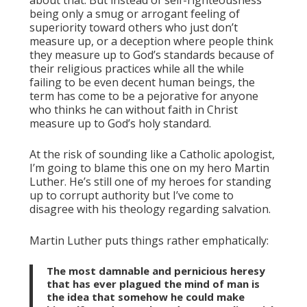
being only a smug or arrogant feeling of
superiority toward others who just don’t
measure up, or a deception where people think
they measure up to God’s standards because of
their religious practices while all the while
failing to be even decent human beings, the
term has come to be a pejorative for anyone
who thinks he can without faith in Christ
measure up to God’s holy standard.
At the risk of sounding like a Catholic apologist,
I’m going to blame this one on my hero Martin
Luther. He’s still one of my heroes for standing
up to corrupt authority but I’ve come to
disagree with his theology regarding salvation.
Martin Luther puts things rather emphatically:
The most damnable and pernicious heresy
that has ever plagued the mind of man is
the idea that somehow he could make