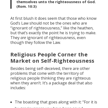
themselves unto the righteousness of God.
(Rom. 10:3)
At first blush it does seem that those who know
God’s Law should not be the ones who are
“ignorant of righteousness,” like the heathen,
but that’s exactly the point he is trying to make.
They
are
ignorant of righteousness, even
though they follow the Law.
Religious People Corner the
Market on Self-Righteousness
Besides being self-deceived, there are other
problems that come with the territory of
religious people thinking they are righteous
when they aren’t. It’s a package deal that also
includes:
The boasting that goes along with it: “For it is