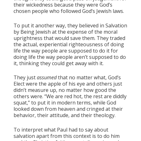
their wickedness because they were God’s
chosen people who followed God’s Jewish laws.
To put it another way, they believed in Salvation
by Being Jewish at the expense of the moral
uprightness that would save them. They traded
the actual, experiential righteousness of doing
life the way people are supposed to do it for
doing life the way people aren’t supposed to do
it, thinking they could get away with it.
They just
assumed
that no matter what, God’s
Elect were the apple of his eye and others just
didn’t measure up, no matter how good the
others were. “We are red hot, the rest are diddly
squat,” to put it in modern terms, while God
looked down from heaven and cringed at their
behavior, their attitude, and their theology.
To interpret what Paul had to say about
salvation apart from this context is to do him