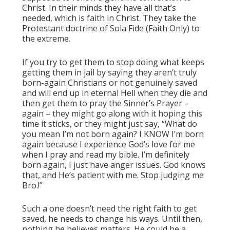
Christ. In their minds they have all that’s
needed, which is faith in Christ. They take the
Protestant doctrine of Sola Fide (Faith Only) to
the extreme.
If you try to get them to stop doing what keeps
getting them in jail by saying they aren’t truly
born-again Christians or not genuinely saved
and will end up in eternal Hell when they die and
then get them to pray the Sinner’s Prayer –
again – they might go along with it hoping this
time it sticks, or they might just say, “What do
you mean I’m not born again? I KNOW I’m born
again because I experience God’s love for me
when I pray and read my bible. I’m definitely
born again, I just have anger issues. God knows
that, and He’s patient with me. Stop judging me
Bro.!”
Such a one doesn’t need the right faith to get
saved, he needs to change his ways. Until then,
nothing he believes matters. He could be a