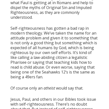
what Paul is getting at in Romans and help to
dispel the myths of Original Sin and Imputed
Righteousness, as they are commonly
understood.
Self-righteousness has gotten a bad rap in
modern theology. We’ve taken the name for an
attitude problem and given it to something that
is not only a good thing but something which is
expected of all humans by God, which is being
righteous by our own self efforts. It’s kind of
like calling a law-abiding citizen a legalistic
Pharisee or saying that teaching kids how to
read is child abuse. Or even worse, saying that
being one of the Seahawks 12’s is the same as
being a 49ers fan.
Of course only an
atheist
would say that.
Jesus, Paul, and others in our Bibles took issue
with self-righteousness. There’s no doubt
about that. But instead of self-righteousness