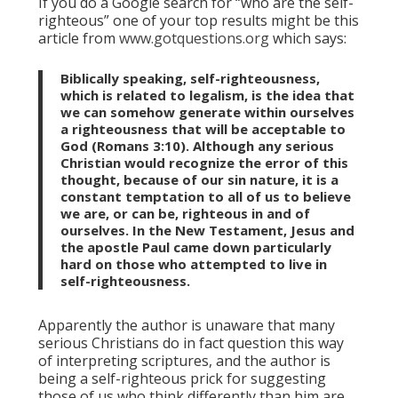
If you do a Google search for “who are the self-
righteous” one of your top results might be this
article from
www.gotquestions.org
which says:
Biblically speaking, self-righteousness,
which is related to legalism, is the idea that
we can somehow generate within ourselves
a righteousness that will be acceptable to
God (Romans 3:10). Although any serious
Christian would recognize the error of this
thought, because of our sin nature, it is a
constant temptation to all of us to believe
we are, or can be, righteous in and of
ourselves. In the New Testament, Jesus and
the apostle Paul came down particularly
hard on those who attempted to live in
self-righteousness.
Apparently the author is unaware that many
serious Christians do in fact question this way
of interpreting scriptures, and the author is
being a self-righteous prick for suggesting
those of us who think differently than him are