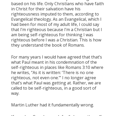
based on his life. Only Christians who have faith
in Christ for their salvation have his
righteousness imputed to them, according to
Evangelical theology. As an Evangelical, which I
had been for most of my adult life, I could say
that I’m righteous because I’m a Christian but I
am being self-righteous for thinking I was
righteous before I was a Christian. This is how
they understand the book of Romans.
For many years I would have agreed that that’s
what Paul meant in his condemnation of the
self-righteous in places like Romans 3:10 where
he writes, “As it is written: ‘There is no one
righteous, not even one.’” I no longer agree
that’s what Paul was getting at. Rather, we are
called to be self-righteous, in a good sort of
way.
Martin Luther had it fundamentally wrong.