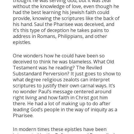
thought he was serving God, but it was zeal
without the knowledge of love, even though he
had the best learning his Jewish faith could
provide, knowing the scriptures like the back of
his hand. Saul the Pharisee was deceived, and
it’s this type of deception he takes pains to
address in Romans, Philippians, and other
epistles.
One wonders how he could have been so
deceived to think he was blameless. What Old
Testament was he reading? The Reviled
Substandard Perversion? It just goes to show to
what degree religious zealots can interpret
scriptures to justify their own carnal ways. It’s
no wonder Paul’s message centered around
right living and how faith in Christ got him
there. He had a lot of making up to do after
leading God’s people in the way of iniquity as a
Pharisee.
In modern times these epistles have been