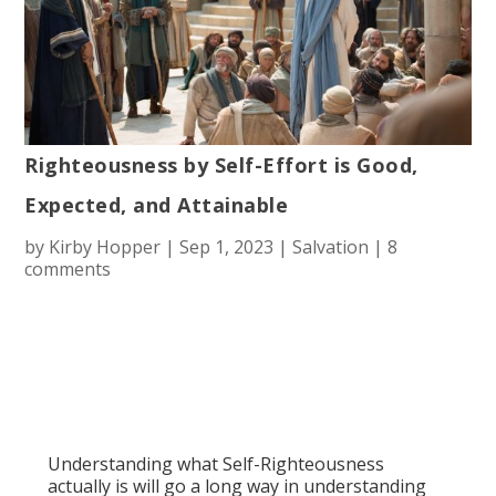
Righteousness by Self-Effort is Good,
Expected, and Attainable
by
Kirby Hopper
|
Sep 1, 2023
|
Salvation
|
8
comments
Understanding what Self-Righteousness
actually is will go a long way in understanding