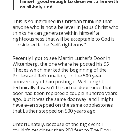
himself good enough to deserve to live with
an all-holy God.
This is so ingrained in Christian thinking that
anyone who is not a believer in Jesus Christ who
thinks he can generate within himself a
righteousness that will be acceptable to God is
considered to be “self-righteous.”
Recently I got to see Martin Luther’s Door in
Wittenberg, the one where he posted his 95
Theses which marked the beginning of the
Protestant Reformation, on the 500 year
anniversary of him posting it. Well alright,
technically it wasn’t the actual door since that
door had been replaced a couple hundred years
ago, but it was the same doorway, and I might
have even stepped on the same cobblestones
that Luther stepped on 500 years ago.
Unfortunately, because of the big event I
couldn’t get closer than 200 feet to The Door.