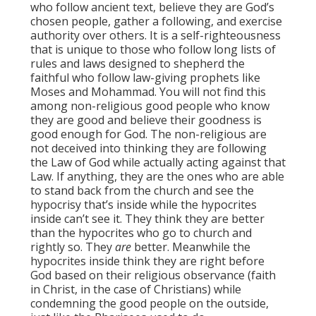
who follow ancient text, believe they are God’s
chosen people, gather a following, and exercise
authority over others. It is a self-righteousness
that is unique to those who follow long lists of
rules and laws designed to shepherd the
faithful who follow law-giving prophets like
Moses and Mohammad. You will not find this
among non-religious good people who know
they are good and believe their goodness is
good enough for God. The non-religious are
not deceived into thinking they are following
the Law of God while actually acting against that
Law. If anything, they are the ones who are able
to stand back from the church and see the
hypocrisy that’s inside while the hypocrites
inside can’t see it. They think they are better
than the hypocrites who go to church and
rightly so. They
are
better. Meanwhile the
hypocrites inside think they are right before
God based on their religious observance (faith
in Christ, in the case of Christians) while
condemning the good people on the outside,