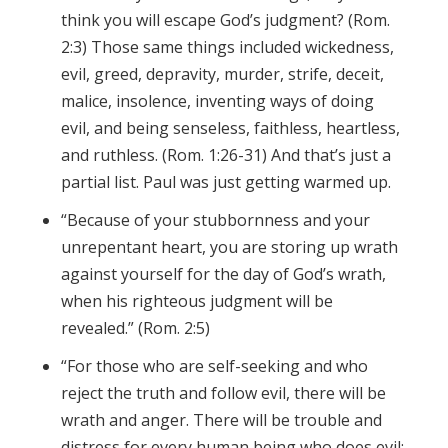
think you will escape God’s judgment? (Rom.
2:3) Those same things included wickedness,
evil, greed, depravity, murder, strife, deceit,
malice, insolence, inventing ways of doing
evil, and being senseless, faithless, heartless,
and ruthless. (Rom. 1:26-31) And that’s just a
partial list. Paul was just getting warmed up.
“Because of your stubbornness and your
unrepentant heart, you are storing up wrath
against yourself for the day of God’s wrath,
when his righteous judgment will be
revealed.” (Rom. 2:5)
“For those who are self-seeking and who
reject the truth and follow evil, there will be
wrath and anger. There will be trouble and
distress for every human being who does evil: