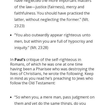
have neglected the more important matters
of the law—justice (fairness), mercy and
faithfulness. You should have practiced the
latter, without neglecting the former.” (Mt.
23:23)
“You also outwardly appear righteous unto
men, but within you are full of hypocrisy and
iniquity.” (Mt. 23:28)
In
Paul’s
critique of the self-righteous in
Romans, of which he was one at one time
having been a Pharisee who was destroying the
lives of Christians, he wrote the following. Keep
in mind as you read he’s preaching to Jews who
follow the Old Testament:
“So when you, a mere man, pass judgment on
them and yet do the same things, do you