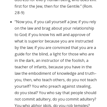
first for the Jew, then for the Gentile.” (Rom.
2:8-9)
“Now you, if you call yourself a Jew; if you rely
on the law and brag about your relationship
to God; if you know his will and approve of
what is superior because you are instructed
by the law; if you are convinced that you are a
guide for the blind, a light for those who are
in the dark, an instructor of the foolish, a
teacher of infants, because you have in the
law the embodiment of knowledge and truth–
you, then, who teach others, do you not teach
yourself? You who preach against stealing,
do you steal? You who say that people should
not commit adultery, do you commit adultery?
You who abhor idols, do you rob temples?