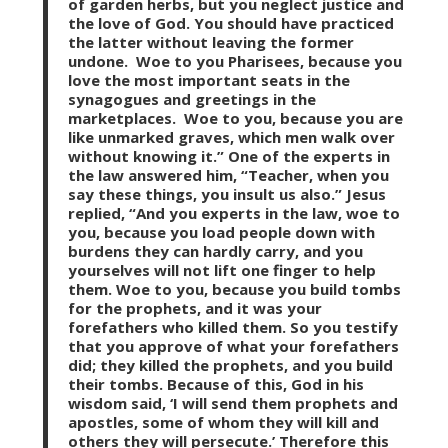
of garden herbs, but you neglect justice and
the love of God. You should have practiced
the latter without leaving the former
undone. Woe to you Pharisees, because you
love the most important seats in the
synagogues and greetings in the
marketplaces. Woe to you, because you are
like unmarked graves, which men walk over
without knowing it.” One of the experts in
the law answered him, “Teacher, when you
say these things, you insult us also.” Jesus
replied, “And you experts in the law, woe to
you, because you load people down with
burdens they can hardly carry, and you
yourselves will not lift one finger to help
them. Woe to you, because you build tombs
for the prophets, and it was your
forefathers who killed them. So you testify
that you approve of what your forefathers
did; they killed the prophets, and you build
their tombs. Because of this, God in his
wisdom said, ‘I will send them prophets and
apostles, some of whom they will kill and
others they will persecute.’ Therefore this