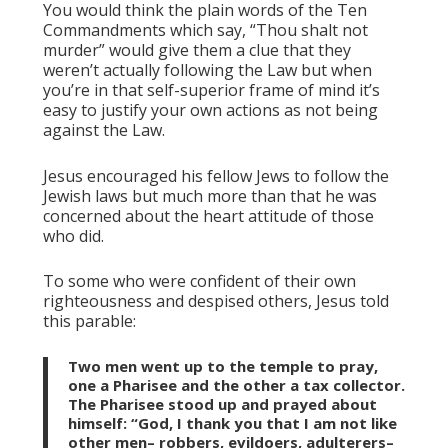
You would think the plain words of the Ten
Commandments which say, “Thou shalt not
murder” would give them a clue that they
weren’t actually following the Law but when
you’re in that self-superior frame of mind it’s
easy to justify your own actions as not being
against the Law.
Jesus encouraged his fellow Jews to follow the
Jewish laws but much more than that he was
concerned about the heart attitude of those
who did.
To some who were confident of their own
righteousness and despised others, Jesus told
this parable:
Two men went up to the temple to pray,
one a Pharisee and the other a tax collector.
The Pharisee stood up and prayed about
himself: “God, I thank you that I am not like
other men– robbers, evildoers, adulterers–