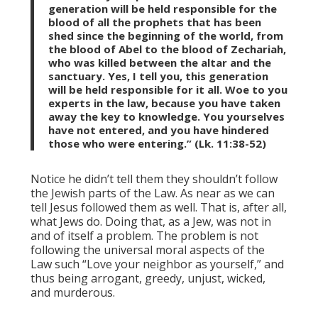
generation will be held responsible for the
blood of all the prophets that has been
shed since the beginning of the world, from
the blood of Abel to the blood of Zechariah,
who was killed between the altar and the
sanctuary. Yes, I tell you, this generation
will be held responsible for it all. Woe to you
experts in the law, because you have taken
away the key to knowledge. You yourselves
have not entered, and you have hindered
those who were entering.” (Lk. 11:38-52)
Notice he didn’t tell them they shouldn’t follow
the Jewish parts of the Law. As near as we can
tell Jesus followed them as well. That is, after all,
what Jews do. Doing that, as a Jew, was not in
and of itself a problem. The problem is not
following the universal moral aspects of the
Law such “Love your neighbor as yourself,” and
thus being arrogant, greedy, unjust, wicked,
and murderous.