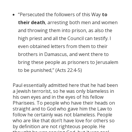
“Persecuted the followers of this Way
to
their death
, arresting both men and women
and throwing them into prison, as also the
high priest and all the Council can testify. I
even obtained letters from them to their
brothers in Damascus, and went there to
bring these people as prisoners to Jerusalem
to be punished,” (Acts 22:4-5)
Paul essentially admitted here that he had been
a Jewish terrorist, so he was only blameless in
his own eyes and in the eyes of his fellow
Pharisees. To people who have their heads on
straight and to God who gave him the Law to
follow he certainly was not blameless. People
who are like that don’t have love for others so
by definition are not righteous people. He