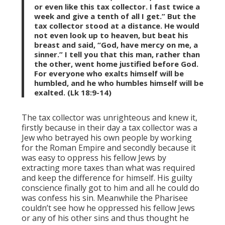
or even like this tax collector. I fast twice a
week and give a tenth of all I get.” But the
tax collector stood at a distance. He would
not even look up to heaven, but beat his
breast and said, “God, have mercy on me, a
sinner.” I tell you that this man, rather than
the other, went home justified before God.
For everyone who exalts himself will be
humbled, and he who humbles himself will be
exalted. (Lk 18:9-14)
The tax collector was unrighteous and knew it,
firstly because in their day a tax collector was a
Jew who betrayed his own people by working
for the Roman Empire and secondly because it
was easy to oppress his fellow Jews by
extracting more taxes than what was required
and keep the difference for himself. His guilty
conscience finally got to him and all he could do
was confess his sin. Meanwhile the Pharisee
couldn’t see how he oppressed his fellow Jews
or any of his other sins and thus thought he