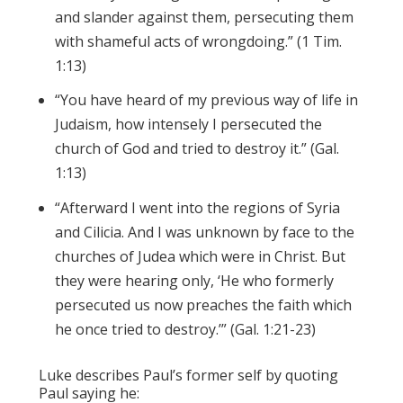
and slander against them, persecuting them
with shameful acts of wrongdoing.” (1 Tim.
1:13)
“You have heard of my previous way of life in
Judaism, how intensely I persecuted the
church of God and tried to destroy it.” (Gal.
1:13)
“
Afterward I went into the regions of Syria
and Cilicia.
And I was unknown by face to the
churches of Judea which
were
in Christ.
But
they were hearing only, ‘He who formerly
persecuted us now preaches the faith which
he once
tried to
destroy.’” (Gal. 1:21-23)
Luke describes Paul’s former self by quoting
Paul saying he: