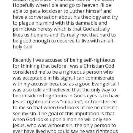
Hopefully when I die and go to heaven I’ll be
able to get a lot closer to Luther himself and
have a conversation about his theology and try
to plague his mind with this damnable and
pernicious heresy which is that God actually
likes us humans and it’s really not that hard to
be good enough to deserve to live with an all-
holy God.
Recently I was accused of being self-righteous
for thinking that before I was a Christian God
considered me to be a righteous person who
was acceptable in his sight. I can commiserate
with my accuser because as a good Evangelical I
was also told and believed that the only way to
be considered righteous in God’s eyes is to have
Jesus’ righteousness “imputed”, or transferred
to me so that when God looks at me he doesn’t
see my sin. The goal of this imputation is that
when God looks upon a man he will only see
Jesus, who was without sin, the only person to
ever have lived who could say he was righteous