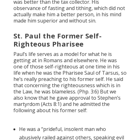
was better than the tax collector. His
observance of fasting and tithing, which did not
actually make him a better person, in his mind
made him superior and without sin.
St. Paul the Former Self-
Righteous Pharisee
Paul’s life serves as a model for what he is
getting at in Romans and elsewhere. He was
one of those self-righteous at one time in his
life when he was the Pharisee Saul of Tarsus, so
he’s really preaching to his former self. He said
that concerning the righteousness which is in
the Law, he was blameless. (Php. 3:6) But we
also know that he gave approval to Stephen’s
martyrdom (Acts 8:1) and he admitted the
following about his former self:
He was a “prideful, insolent man who
abusively railed against others, speaking evil