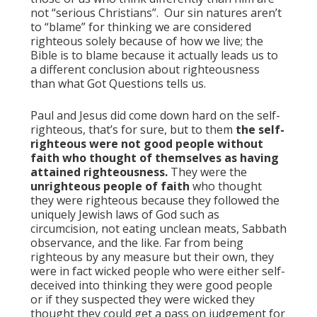
not “serious Christians”. Our sin natures aren’t
to “blame” for thinking we are considered
righteous solely because of how we live; the
Bible is to blame because it actually leads us to
a different conclusion about righteousness
than what Got Questions tells us.
Paul and Jesus did come down hard on the self-
righteous, that’s for sure, but to them
the self-
righteous were not good people without
faith who thought of themselves as having
attained righteousness.
They were the
unrighteous people of faith
who thought
they were righteous because they followed the
uniquely Jewish laws of God such as
circumcision, not eating unclean meats, Sabbath
observance, and the like. Far from being
righteous by any measure but their own, they
were in fact wicked people who were either self-
deceived into thinking they were good people
or if they suspected they were wicked they
thought they could get a pass on judgement for