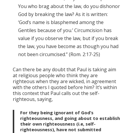
You who brag about the law, do you dishonor
God by breaking the law? As it is written:
‘God’s name is blasphemed among the
Gentiles because of you.’ Circumcision has
value if you observe the law, but if you break
the law, you have become as though you had
not been circumcised.” (Rom. 2:17-25)
Can there be any doubt that Paul is taking aim
at religious people who think they are
righteous when they are wicked, in agreement
with the others I quoted before him? It’s within
this context that Paul calls out the self-
righteous, saying,
For they being ignorant of God’s
righteousness, and going about to establish
their own righteousness (i.e, self-
righteousness), have not submitted