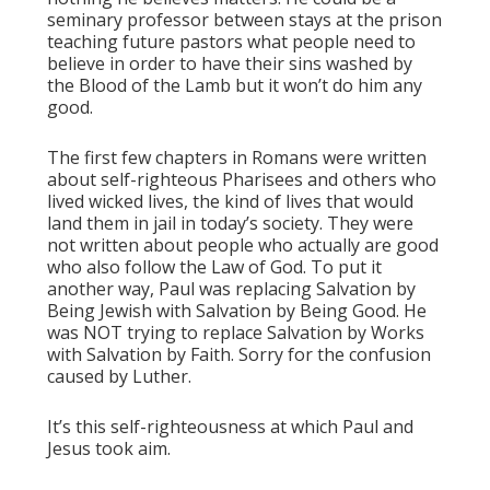
seminary professor between stays at the prison
teaching future pastors what people need to
believe in order to have their sins washed by
the Blood of the Lamb but it won’t do him any
good.
The first few chapters in Romans were written
about self-righteous Pharisees and others who
lived wicked lives, the kind of lives that would
land them in jail in today’s society. They were
not written about people who actually are good
who also follow the Law of God. To put it
another way, Paul was replacing Salvation by
Being Jewish with Salvation by Being Good. He
was NOT trying to replace Salvation by Works
with Salvation by Faith. Sorry for the confusion
caused by Luther.
It’s this self-righteousness at which Paul and
Jesus took aim.