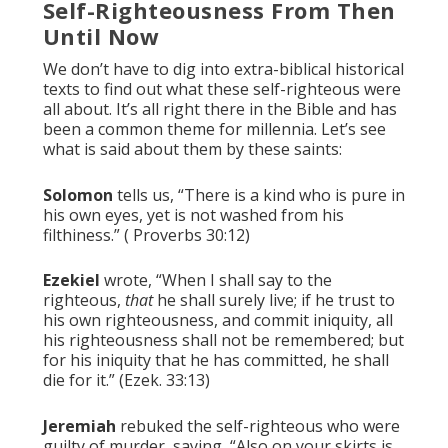
Self-Righteousness From Then
Until Now
We don’t have to dig into extra-biblical historical
texts to find out what these self-righteous were
all about. It’s all right there in the Bible and has
been a common theme for millennia. Let’s see
what is said about them by these saints:
Solomon
tells us, “There is a kind who is pure in
his own eyes, yet is not washed from his
filthiness.” ( Proverbs 30:12)
Ezekiel
wrote, “When I shall say to the
righteous,
that
he shall surely live; if he trust to
his own righteousness, and commit iniquity, all
his righteousness shall not be remembered; but
for his iniquity that he has committed, he shall
die for it.” (Ezek. 33:13)
Jeremiah
rebuked the self-righteous who were
guilty of murder, saying, “Also on your skirts is